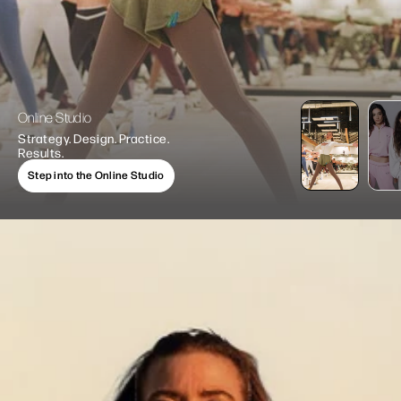
Online Studio
Strategy. Design. Practice.
Results.
Step into the Online Studio