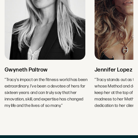
Gwyneth Paltrow
Jennifer Lopez
"Tracy's impact on the fitness world has been
"Tracy stands out as the
extraordinary. I've been a devotee of hers for
whose Method and dedic
sixteen years and can truly say that her
keep her at the top of h
innovation, skill, and expertise has changed
madness to her Method-
my life and the lives of so many."
dedication to her clients