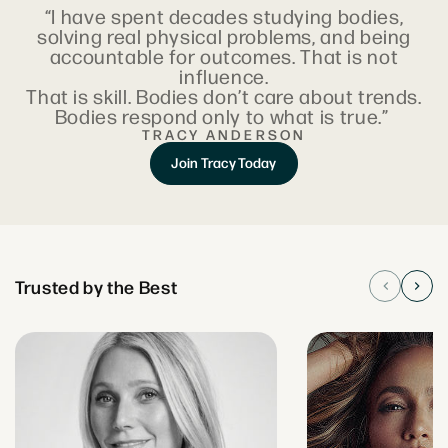
“I have spent decades studying bodies,
solving real physical problems, and being
accountable for outcomes. That is not
influence.
That is skill. Bodies don’t care about trends.
Bodies respond only to what is true.”
TRACY ANDERSON
Join Tracy Today
Trusted by the Best