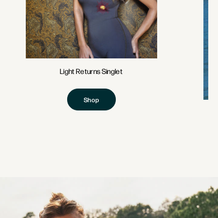
Light Returns Singlet
Shop