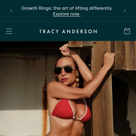
Skip to
nline
Growth Rings: the art of lifting differently.
The a
content
Explore now.
CART