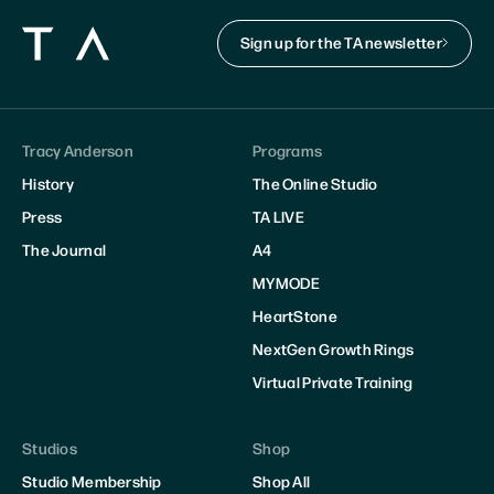
Sign up for the TA newsletter
Tracy Anderson
Programs
History
The Online Studio
Press
TA LIVE
The Journal
A4
MYMODE
HeartStone
NextGen Growth Rings
Virtual Private Training
Studios
Shop
Studio Membership
Shop All