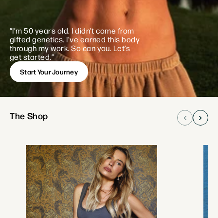
“I’m 50 years old. I didn’t come from
gifted
genetics. I’ve earned this body
through my work.
So can you. Let’s
get started.”
Start Your Journey
The Shop