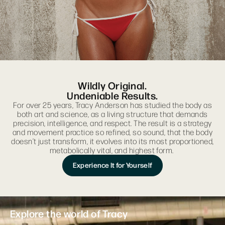
Wildly Original.
Undeniable Results.
For over 25 years, Tracy Anderson has studied the body as
both art and science, as a living structure that demands
precision, intelligence, and respect. The result is a strategy
and movement practice so refined, so sound, that the body
doesn’t just transform, it evolves into its most proportioned,
metabolically vital, and highest form.
Experience It for Yourself
Explore the world of Tracy