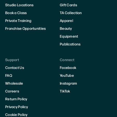
Studio Locations
Gift Cards
Book a Class
TA Collection
Private Training
Apparel
Franchise Opportunities
Beauty
Equipment
Publications
Support
Connect
Contact Us
Facebook
FAQ
YouTube
Wholesale
Instagram
Careers
TikTok
Return Policy
Privacy Policy
Cookie Policy