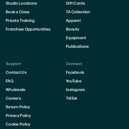
Studio Locations
Gift Cards
Book a Class
TA Collection
Private Training
Apparel
Franchise Opportunities
Beauty
Equipment
Publications
Support
Connect
Contact Us
Facebook
FAQ
YouTube
Wholesale
Instagram
Careers
TikTok
Return Policy
Privacy Policy
Cookie Policy