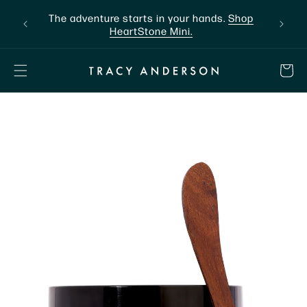
Skip to
ntly.
The adventure starts in your hands.
Shop
content
HeartStone Mini.
CART