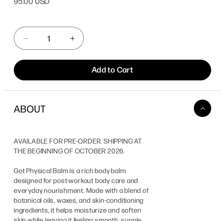
95.00 USD
price
Quantity
Decrease
Increase
quantity
quantity
for
for
Add to Cart
Got
Got
Physical
Physical
Balm
Balm
ABOUT
AVAILABLE FOR PRE-ORDER. SHIPPING AT
THE BEGINNING OF OCTOBER 2026.
Got Physical Balm
is a rich body balm
designed for post-workout body care and
everyday nourishment. Made with a blend of
botanical oils, waxes, and skin-conditioning
ingredients, it helps moisturize and soften
skin while leaving it feeling smooth, supple,