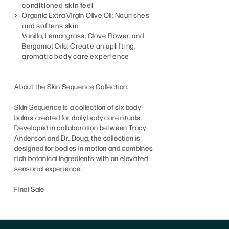
conditioned skin feel
Organic Extra Virgin Olive Oil:
Nourishes
and softens skin
Vanilla, Lemongrass, Clove Flower, and
Bergamot Oils:
Create an uplifting,
aromatic body care experience
About the Skin Sequence Collection:
Skin Sequence is a collection of six body
balms created for daily body care rituals.
Developed in collaboration between Tracy
Anderson and Dr. Doug, the collection is
designed for bodies in motion and combines
rich botanical ingredients with an elevated
sensorial experience.
Final Sale