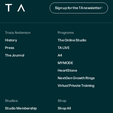
Sign up for the TA newsletter
Tracy Anderson
Programs
History
The Online Studio
Press
TA LIVE
The Journal
A4
MYMODE
HeartStone
NextGen Growth Rings
Virtual Private Training
Studios
Shop
Studio Membership
Shop All