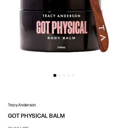
Tracy Anderson
GOT PHYSICAL BALM
Regular