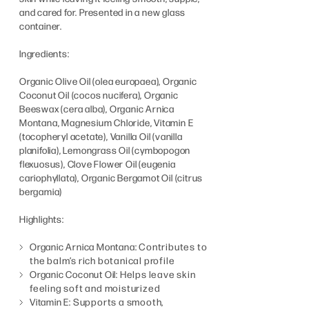
and cared for. Presented in a new glass
container.
Ingredients:
Organic Olive Oil (olea europaea), Organic
Coconut Oil (cocos nucifera), Organic
Beeswax (cera alba), Organic Arnica
Montana, Magnesium Chloride, Vitamin E
(tocopheryl acetate), Vanilla Oil (vanilla
planifolia), Lemongrass Oil (cymbopogon
flexuosus), Clove Flower Oil (eugenia
cariophyllata), Organic Bergamot Oil (citrus
bergamia)
Highlights:
Organic Arnica Montana:
Contributes to
the balm’s rich botanical profile
Organic Coconut Oil:
Helps leave skin
feeling soft and moisturized
Vitamin E:
Supports a smooth,