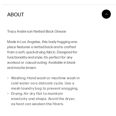
ABOUT
Tracy Anderson Netted-Back Onesie
Made in Los Angeles, this body-hugging one-
piece features a netted back and is crafted
from a soft, quick-drying fabric. Designed for
functionality and style, it’s perfect for any
workout or casual outing. Available in black
and mocha brown.
Washing: Hand wash or machine wash in
cold water on a delicate cycle. Use a
mesh laundry bag to prevent snagging.
Drying: Air dry flat to maintain
elasticity and shape. Avoid the dryer,
as heat can weaken the fibers.