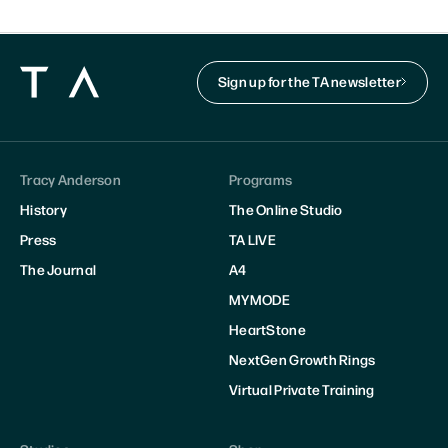
Sign up for the TA newsletter
Tracy Anderson
Programs
History
The Online Studio
Press
TA LIVE
The Journal
A4
MYMODE
HeartStone
NextGen Growth Rings
Virtual Private Training