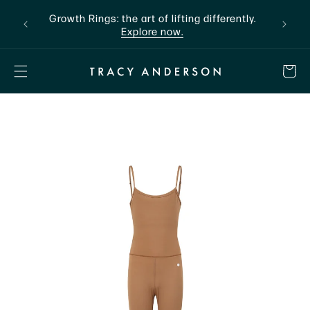
Skip to
nline
Growth Rings: the art of lifting differently.
The a
content
Explore now.
CART