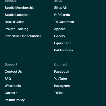
Studios
Shop
Studio Membership
Shop All
Studio Locations
Gift Cards
Book a Class
TA Collection
Private Training
Apparel
Franchise Opportunities
Beauty
Equipment
Publications
Support
Connect
Contact Us
Facebook
FAQ
YouTube
Wholesale
Instagram
Careers
TikTok
Return Policy